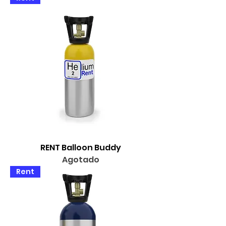
RENT Balloon Buddy
Agotado
Rent