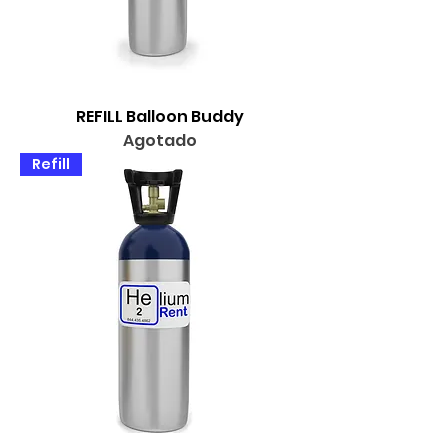
REFILL Balloon Buddy
Agotado
Refill