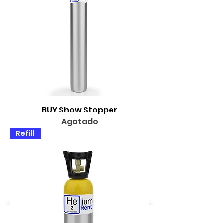
BUY Show Stopper
Agotado
Refill