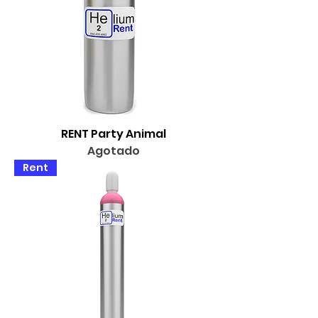
RENT Party Animal
Agotado
Rent