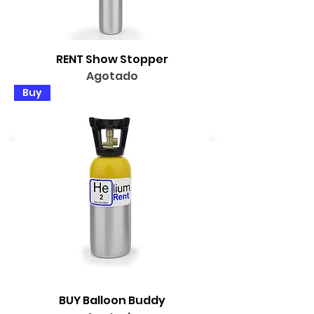
RENT Show Stopper
Agotado
Buy
BUY Balloon Buddy