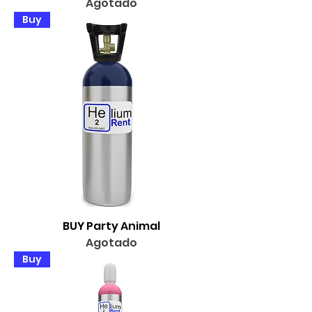
Agotado
Buy
BUY Party Animal
Agotado
Buy