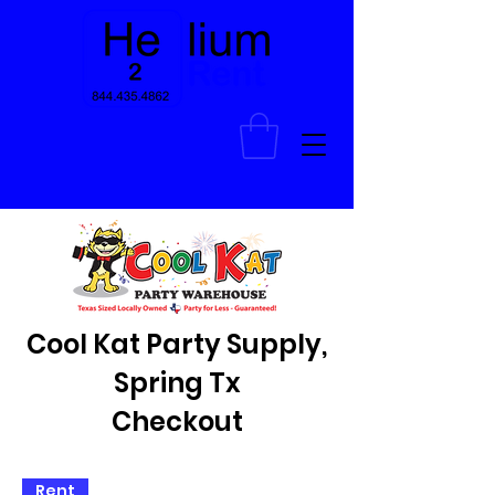
Cool Kat Party Supply,
Spring Tx
Checkout
Rent