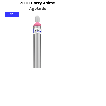
REFILL Party Animal
Agotado
Refill
REFILL Show Stopper
Agotado
Buy