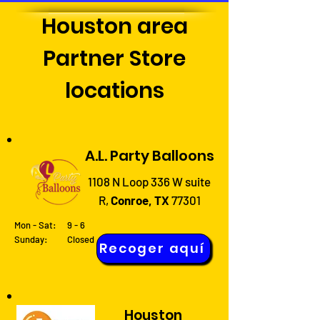
Houston area
Partner Store
locations
A.L. Party Balloons
1108 N Loop 336 W suite
R,
Conroe, TX
77301
Mon - Sat:
9 - 6
Sunday: Closed
Recoger aquí
Houston