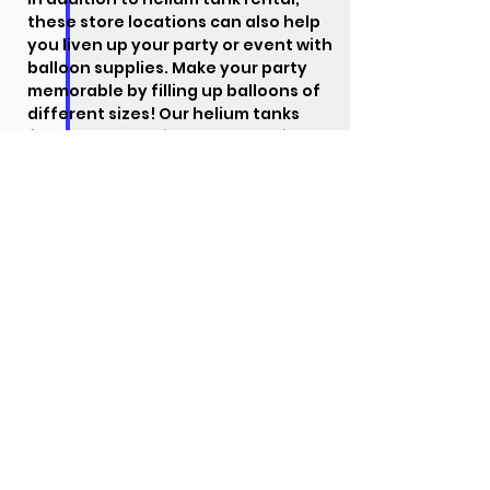
these store locations can also help
you liven up your party or event with
balloon supplies. Make your party
memorable by filling up balloons of
different sizes!
Our helium tanks
feature an aluminum body, which
makes them lightweight and
convenient to carry. They are also
easy to use, allowing you to
decorate your party with little to no
hassle.
Visit our
rental page
for detailed
information about our products and
rental process.
When you decide on
a location, you can choose the size
of tank that you need. Make sure
the location is correct, then choose