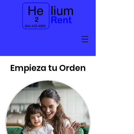
Empieza tu Orden