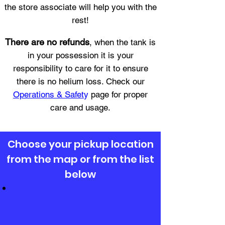
the store associate will help you with the
rest!
There are no refunds
, when the tank is
in your possession it is your
responsibility to care for it to ensure
there is no helium loss. Check our
Operations & Safet
y
page for proper
care and usage.
Choose your pickup location
from the map or from the list
below