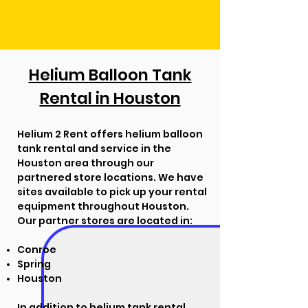
Helium Balloon Tank
Rental in Houston
Helium 2 Rent offers helium balloon
tank rental and service in the
Houston area through our
partnered store locations. We have
sites available to pick up your rental
equipment throughout Houston.
Our partner stores are located in:
Conroe
Spring
Houston
In addition to helium tank rental,