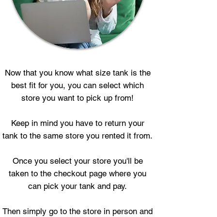
Now that you know what size tank is the
best fit for you, you can select which
store you want to pick up from!
Keep in mind you have to return your
tank to the same store you rented it from.
Once you select your store you'll be
taken to the checkout page where you
can pick your tank and pay.
Then simply go to the store in person and