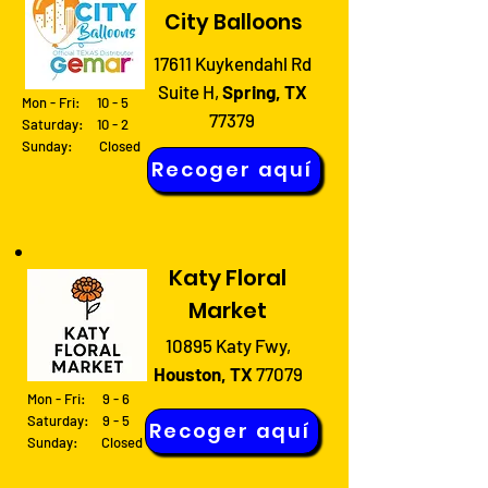
City Balloons
17611 Kuykendahl Rd
Suite H,
Spring, TX
Mon - Fri: 10 - 5
77379
Saturday: 10 - 2
Sunday: Closed
Recoger aquí
Katy Floral
Market
10895 Katy Fwy,
Houston, TX
77079
Mon - Fri: 9 - 6
Saturday: 9 - 5
Recoger aquí
Sunday: Closed