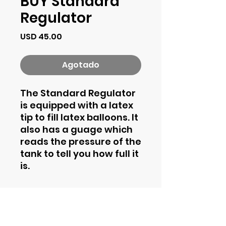
BUY Standard
Regulator
Precio
USD 45.00
Agotado
The Standard Regulator
is equipped with a latex
tip to fill latex balloons. It
also has a guage which
reads the pressure of the
tank to tell you how full it
is.
Contact Information
Phone
844-435-4862
Email
support@helium2rent.com