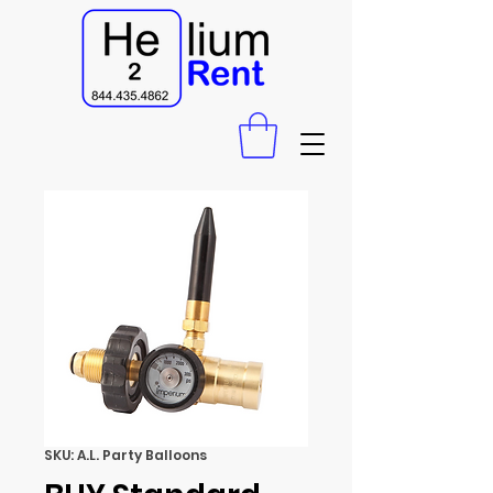
SKU: A.L. Party Balloons