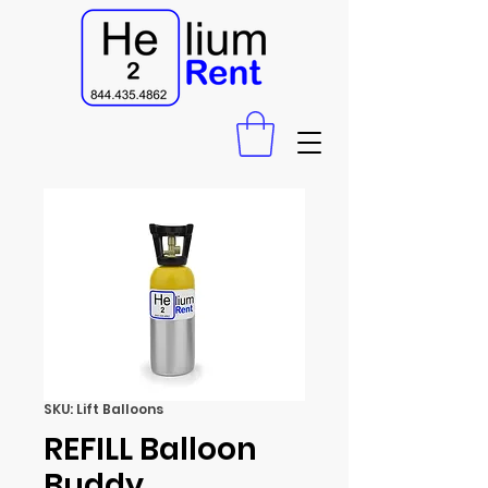
SKU: Lift Balloons
REFILL Balloon
Buddy