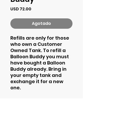
Precio
USD 72.00
Agotado
Refills are only for those
who own a Customer
Owned Tank. To refill a
Balloon Buddy you must
have bought a Balloon
Buddy already. Bring in
your empty tank and
exchange it for a new
one.
Contact Information
Phone
844-435-4862