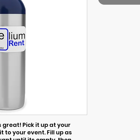
 great! Pick it up at your
t to your event. Fill up as
nt until its empty, then