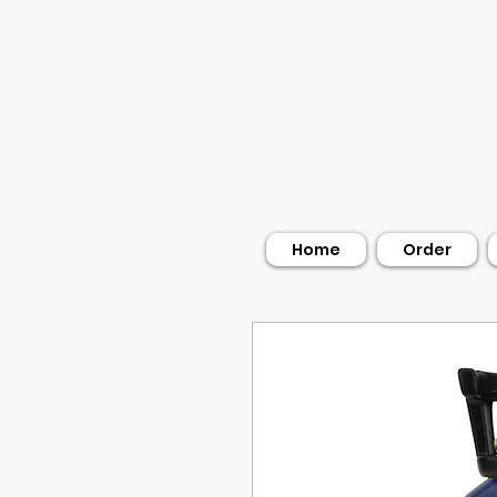
Home
Order