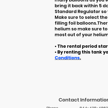
bring it back within 5 
Standard Regulator so y
Make sure to select the
filling foil balloons.Th
helium so make sure to 
most out of your helium
• The rental period sta
• By renting this tank y
Conditions
.
Contact Informatio