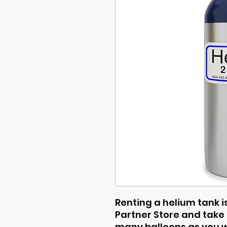
Renting a helium tank is
Partner Store and take i
many balloons as you wa