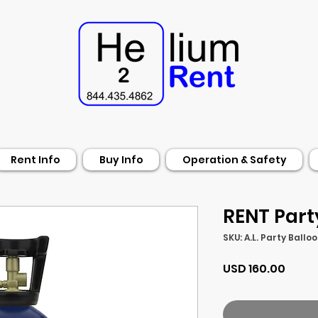
Rent Info
Buy Info
Operation & Safety
RENT Part
SKU: A.L. Party Ballo
Preci
USD 160.00