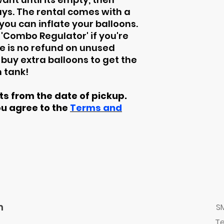
days. The rental comes with a
ou can inflate your balloons.
 'Combo Regulator' if you're
ere is no refund on unused
buy extra balloons to get the
 tank!
rts from the date of pickup.
ou agree to the
Terms and
n
S
Te