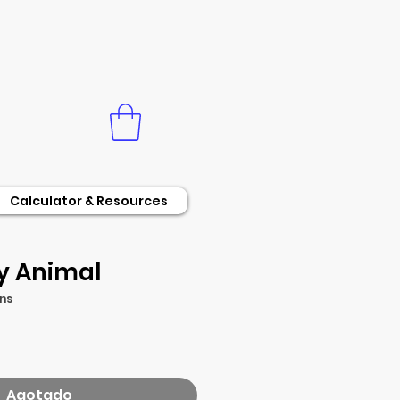
Calculator & Resources
y Animal
ons
o
Agotado