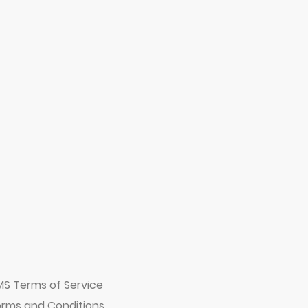
MS Terms of Service
rms and Conditions