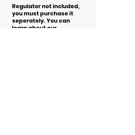
Regulator not included,
you must purchase it
seperately. You can
learn about our
regulators
here
.
Contact Information
Phone
844-435-4862
Email
support@helium2rent.com
Office hours
9am - 5pm
Terms and Conditions
Privacy Policy
Cookie Policy
SMS Opt-In Process
SMS Terms of Service