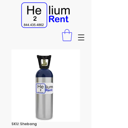
SKU: Shebang