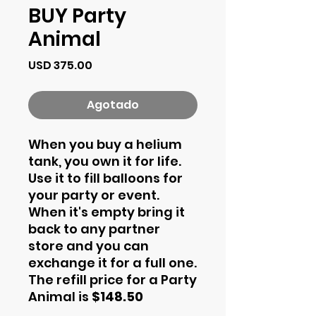
BUY Party
Animal
Precio
USD 375.00
Agotado
When you buy a helium
tank, you own it for life.
Use it to fill balloons for
your party or event.
When it's empty bring it
back to any partner
store and you can
exchange it for a full one.
The refill price for a Party
Animal is
$148.50