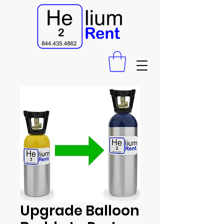
Upgrade Balloon