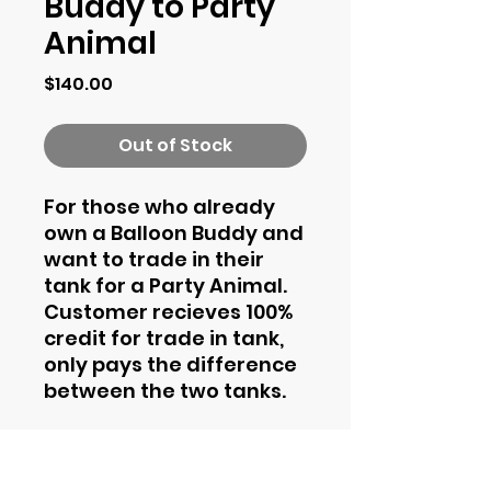
Buddy to Party
Animal
Price
$140.00
Out of Stock
For those who already
own a Balloon Buddy and
want to trade in their
tank for a Party Animal.
Customer recieves 100%
credit for trade in tank,
only pays the difference
between the two tanks.
Contact Information
Phone
844-435-4862