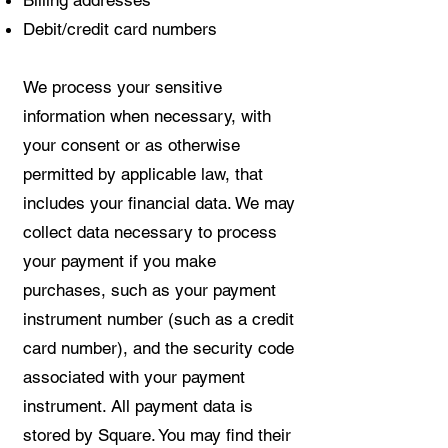
Debit/credit card numbers
We process your sensitive
information when necessary, with
your consent or as otherwise
permitted by applicable law, that
includes your financial data. We may
collect data necessary to process
your payment if you make
purchases, such as your payment
instrument number (such as a credit
card number), and the security code
associated with your payment
instrument. All payment data is
stored by Square. You may find their