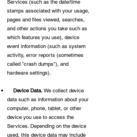
Services (such as the date/time
stamps associated with your usage,
pages and files viewed, searches,
and other actions you take such as
which features you use), device
event information (such as system
activity, error reports (sometimes
called "crash dumps"), and
hardware settings).
Device Data.
We collect device
data such as information about your
computer, phone, tablet, or other
device you use to access the
Services. Depending on the device
used, this device data may include