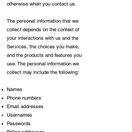
otherwise when you contact us.
The personal information that we
collect depends on the context of
your interactions with us and the
Services, the choices you make,
and the products and features you
use. The personal information we
collect may include the following:
Names
Phone numbers
Email addresses
Usernames
Passwords
Billing addresses