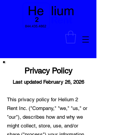
Privacy Policy
Last updated February 26, 2026
This privacy policy for Helium 2
Rent Inc. ("Company," "we," "us," or
"our"), describes how and why we
might collect, store, use, and/or
share ("process") your information