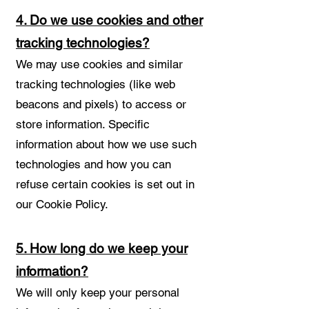
4. Do we use cookies and other
tracking technologies?
We may use cookies and similar
tracking technologies (like web
beacons and pixels) to access or
store information. Specific
information about how we use such
technologies and how you can
refuse certain cookies is set out in
our Cookie Policy.
5. How long do we keep your
information?
We will only keep your personal