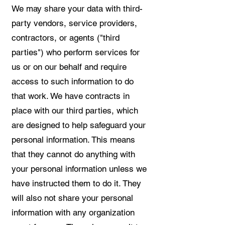
We may share your data with third-
party vendors, service providers,
contractors, or agents ("third
parties") who perform services for
us or on our behalf and require
access to such information to do
that work. We have contracts in
place with our third parties, which
are designed to help safeguard your
personal information. This means
that they cannot do anything with
your personal information unless we
have instructed them to do it. They
will also not share your personal
information with any organization