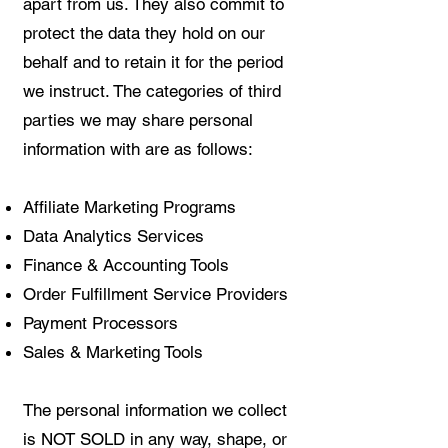
apart from us. They also commit to
protect the data they hold on our
behalf and to retain it for the period
we instruct. The categories of third
parties we may share personal
information with are as follows:
Affiliate Marketing Programs
Data Analytics Services
Finance & Accounting Tools
Order Fulfillment Service Providers
Payment Processors
Sales & Marketing Tools
The personal information we collect
is NOT SOLD in any way, shape, or