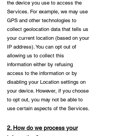
the device you use to access the
Services. For example, we may use
GPS and other technologies to
collect geolocation data that tells us
your current location (based on your
IP address). You can opt out of
allowing us to collect this
information either by refusing
access to the information or by
disabling your Location settings on
your device. However, if you choose
to opt out, you may not be able to
use certain aspects of the Services.
2. How do we process your