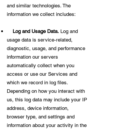
and similar technologies. The
information we collect includes:
Log and Usage Data.
Log and
usage data is service-related,
diagnostic, usage, and performance
information our servers
automatically collect when you
access or use our Services and
which we record in log files.
Depending on how you interact with
us, this log data may include your IP
address, device information,
browser type, and settings and
information about your activity in the