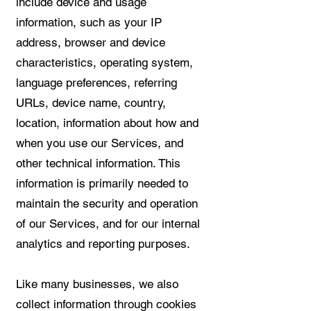
include device and usage
information, such as your IP
address, browser and device
characteristics, operating system,
language preferences, referring
URLs, device name, country,
location, information about how and
when you use our Services, and
other technical information. This
information is primarily needed to
maintain the security and operation
of our Services, and for our internal
analytics and reporting purposes.
Like many businesses, we also
collect information through cookies