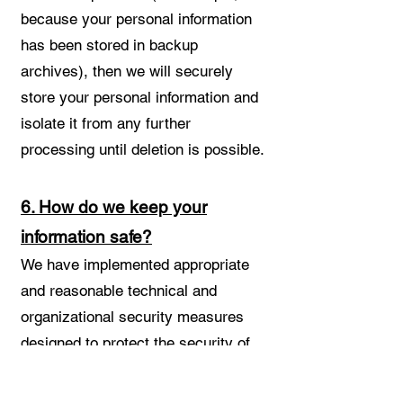
because your personal information
has been stored in backup
archives), then we will securely
store your personal information and
isolate it from any further
processing until deletion is possible.
6. How do we keep your
information safe?
We have implemented appropriate
and reasonable technical and
organizational security measures
designed to protect the security of
any personal information we
process. However, despite our