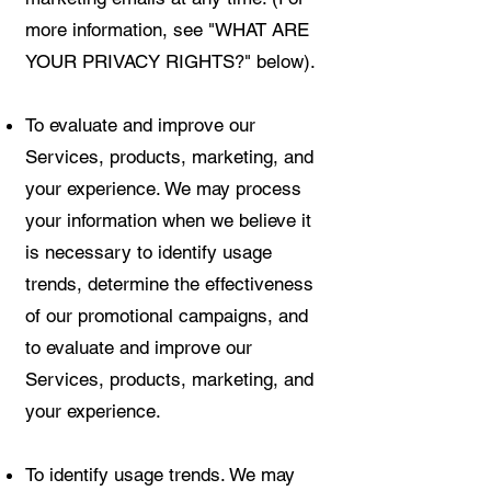
more information, see "WHAT ARE
YOUR PRIVACY RIGHTS?" below).
To evaluate and improve our
Services, products, marketing, and
your experience. We may process
your information when we believe it
is necessary to identify usage
trends, determine the effectiveness
of our promotional campaigns, and
to evaluate and improve our
Services, products, marketing, and
your experience.
To identify usage trends. We may