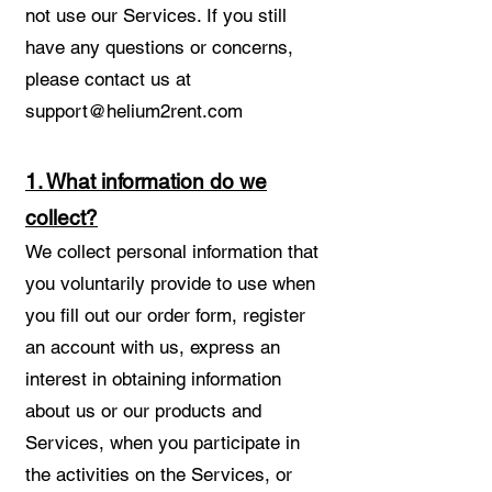
not use our Services. If you still
have any questions or concerns,
please contact us at
support@helium2rent.com
1. What information do we
collect?
We collect personal information that
you voluntarily provide to use when
you fill out our order form, register
an account with us, express an
interest in obtaining information
about us or our products and
Services, when you participate in
the activities on the Services, or