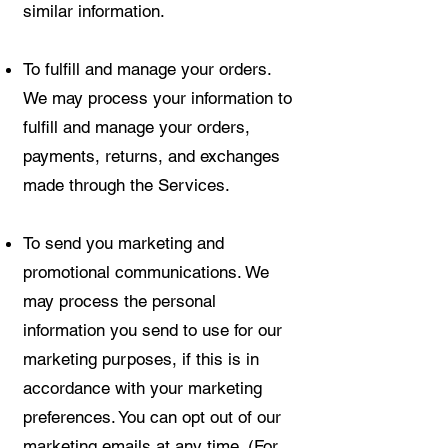
similar information.
To fulfill and manage your orders.
We may process your information to
fulfill and manage your orders,
payments, returns, and exchanges
made through the Services.
To send you marketing and
promotional communications. We
may process the personal
information you send to use for our
marketing purposes, if this is in
accordance with your marketing
preferences. You can opt out of our
marketing emails at any time. (For