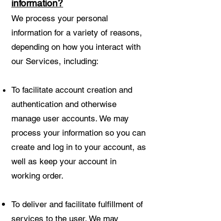
information?
We process your personal
information for a variety of reasons,
depending on how you interact with
our Services, including:
To facilitate account creation and
authentication and otherwise
manage user accounts. We may
process your information so you can
create and log in to your account, as
well as keep your account in
working order.
To deliver and facilitate fulfillment of
services to the user. We may