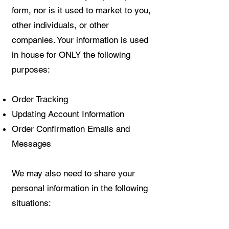
form, nor is it used to market to you,
other individuals, or other
companies. Your information is used
in house for ONLY the following
purposes:
Order Tracking
Updating Account Information
Order Confirmation Emails and
Messages
We may also need to share your
personal information in the following
situations: