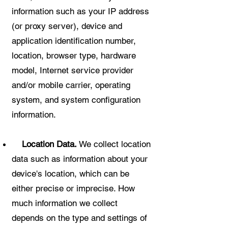
information such as your IP address
(or proxy server), device and
application identification number,
location, browser type, hardware
model, Internet service provider
and/or mobile carrier, operating
system, and system configuration
information.
Location Data.
We collect location
data such as information about your
device's location, which can be
either precise or imprecise. How
much information we collect
depends on the type and settings of