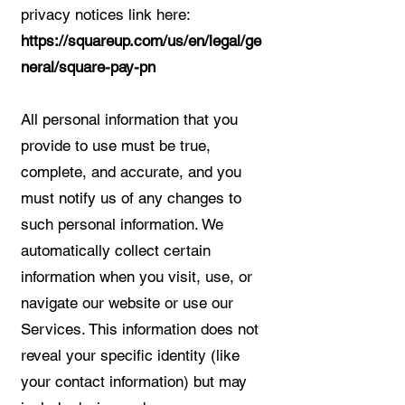
privacy notices link here:
https://squareup.com/us/en/legal/ge
neral/square-pay-pn
All personal information that you
provide to use must be true,
complete, and accurate, and you
must notify us of any changes to
such personal information. We
automatically collect certain
information when you visit, use, or
navigate our website or use our
Services. This information does not
reveal your specific identity (like
your contact information) but may