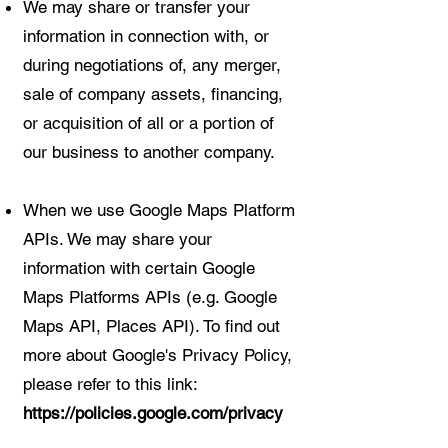
We may share or transfer your
information in connection with, or
during negotiations of, any merger,
sale of company assets, financing,
or acquisition of all or a portion of
our business to another company.
When we use Google Maps Platform
APIs. We may share your
information with certain Google
Maps Platforms APIs (e.g. Google
Maps API, Places API). To find out
more about Google's Privacy Policy,
please refer to this link:
https://policies.google.com/privacy