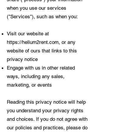
when you use our services
("Services"), such as when you:
Visit our website at
https://helium2rent.com
, or any
website of ours that links to this
privacy notice
Engage with us in other related
ways, including any sales,
marketing, or events
Reading this privacy notice will help
you understand your privacy rights
and choices. If you do not agree with
our policies and practices, please do