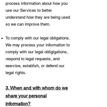
process information about how you
use our Services to better
understand how they are being used
so we can improve them.
To comply with our legal obligations.
We may process your information to
comply with our legal obligigations,
respond to legal requests, and
exercise, establish, or defend our
legal rights.
3. When and with whom do we
share your personal
information?