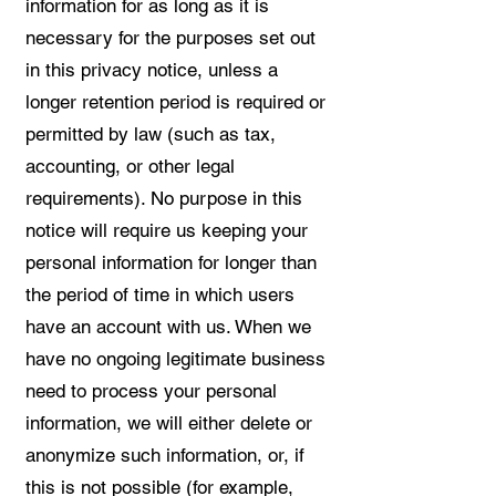
information for as long as it is
necessary for the purposes set out
in this privacy notice, unless a
longer retention period is required or
permitted by law (such as tax,
accounting, or other legal
requirements). No purpose in this
notice will require us keeping your
personal information for longer than
the period of time in which users
have an account with us. When we
have no ongoing legitimate business
need to process your personal
information, we will either delete or
anonymize such information, or, if
this is not possible (for example,