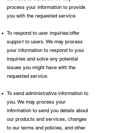
process your information to provide
you with the requested service.
To respond to user inquiries/offer
support to users. We may process
your information to respond to your
inquiries and solve any potential
issues you might have with the
requested service.
To send administrative information to
you. We may process your
information to send you details about
our products and services, changes
to our terms and policies, and other