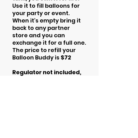
Use it to fill balloons for
your party or event.
When it's empty bring it
back to any partner
store and you can
exchange it for a full one.
The price to refill your
Balloon Buddy is
$72
Regulator not included,
you must purchase it
seperately. You can
learn about our
regulators
here
.
Contact Information
Phone
844-435-4862
Email
support@helium2rent.com