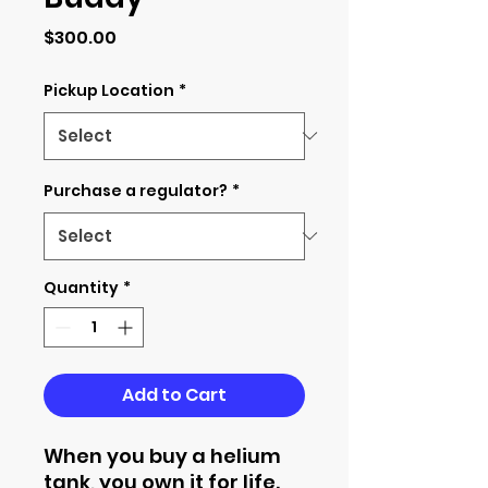
Price
$300.00
Pickup Location
*
Purchase a regulator?
*
Quantity
*
Add to Cart
When you buy a helium
tank, you own it for life.