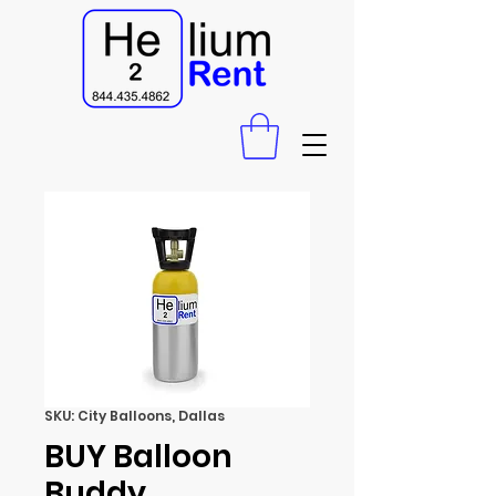
SKU: City Balloons, Dallas
BUY Balloon
Buddy