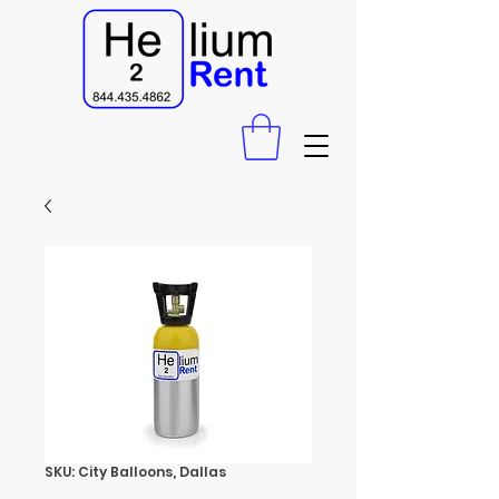
SKU: City Balloons, Dallas