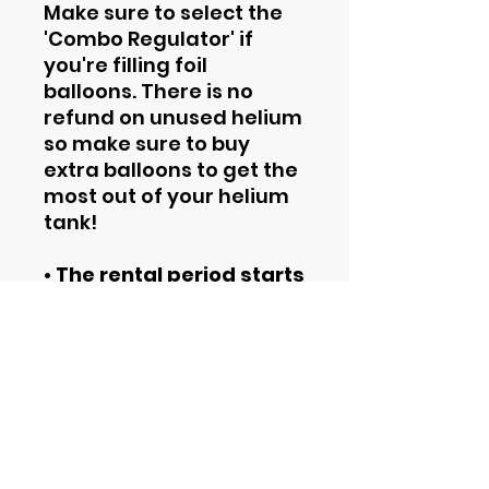
Make sure to select the
'Combo Regulator' if
you're filling foil
balloons. There is no
refund on unused helium
so make sure to buy
extra balloons to get the
most out of your helium
tank!
• The rental period starts
from the date of pickup.
• By renting this tank you
agree to the
Rental
Terms and Conditions
.
Contact Information
Phone
844-435-4862