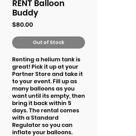
RENT Balloon
Buddy
Price
$80.00
Out of Stock
Renting a helium tank is
great! Pick it up at your
Partner Store and take it
to your event. Fill up as
many balloons as you
want until its empty, then
bring it back within 5
days. The rental comes
with a Standard
Regulator so you can
inflate your balloons.