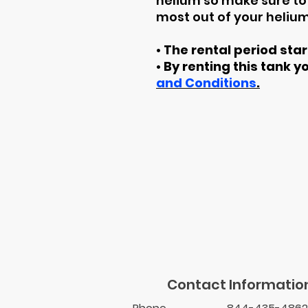
helium so make sure to 
most out of your helium
• The rental period sta
• By renting this tank y
and Conditions
.
Contact Informatio