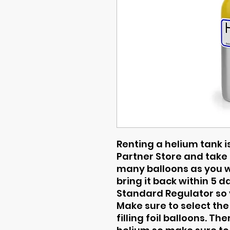
Renting a helium tank is
Partner Store and take i
many balloons as you wa
bring it back within 5 
Standard Regulator so y
Make sure to select the
filling foil balloons. T