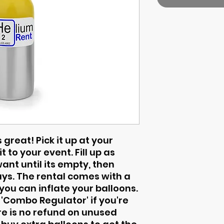
 great! Pick it up at your
t to your event. Fill up as
nt until its empty, then
days. The rental comes with a
ou can inflate your balloons.
 'Combo Regulator' if you're
here is no refund on unused