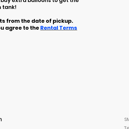
buy extra balloons to get the
 tank!
rts from the date of pickup.
ou agree to the
Rental Terms
n
S
Te