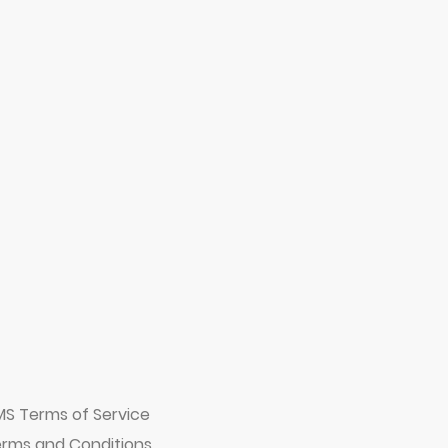
MS Terms of Service
rms and Conditions